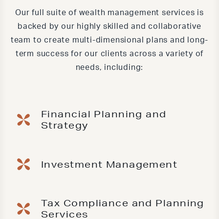
Our full suite of wealth management services is
backed by our highly skilled and collaborative
team to create multi-dimensional plans and long-
term success for our clients across a variety of
needs, including:
Financial Planning and
Strategy
Investment Management
Tax Compliance and Planning
Services