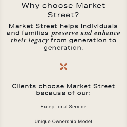
Why choose Market
Street?
Market Street helps individuals
and families
preserve and enhance
from generation to
their legacy
generation.
Clients choose Market Street
because of our:
Exceptional Service
Unique Ownership Model