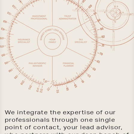
We integrate the expertise of our
professionals through one single
point of contact, your lead advisor,