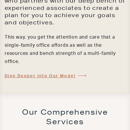
who partners with our deep bench of
experienced associates to create a
plan for you to achieve your goals
and objectives.
This way, you get the attention and care that a
single-family office affords as well as the
resources and bench strength of a multi-family
office.
Dive Deeper Into Our Model
Our Comprehensive
Services