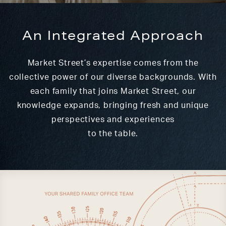
An Integrated Approach
Market Street’s expertise comes from the
collective power of our diverse backgrounds. With
each family that joins Market Street, our
knowledge expands, bringing fresh and unique
perspectives and experiences
to the table.