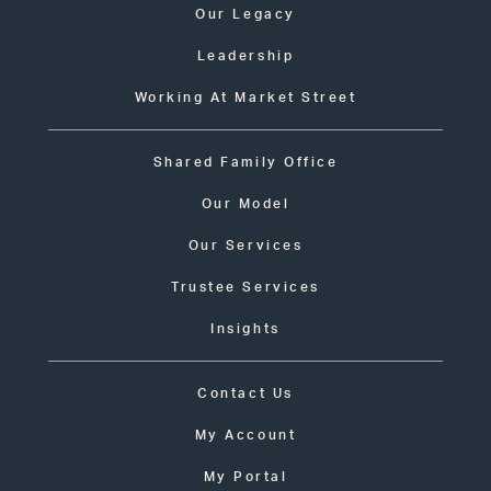
Our Legacy
Leadership
Working At Market Street
Shared Family Office
Our Model
Our Services
Trustee Services
Insights
Contact Us
My Account
My Portal