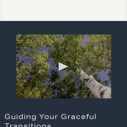
Guiding Your Graceful
Transitions