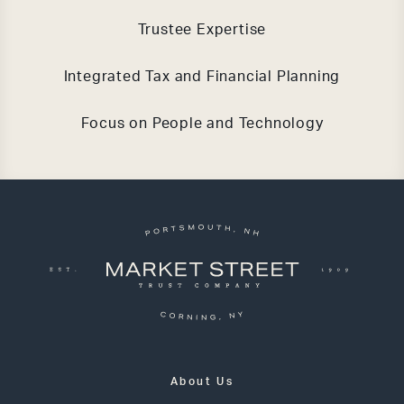
Trustee Expertise
Integrated Tax and Financial Planning
Focus on People and Technology
About Us