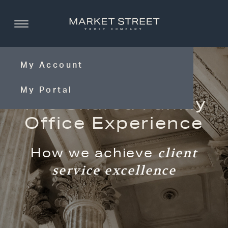
My Account
My Portal
The Shared Family
Office Experience
How we achieve
client
service excellence