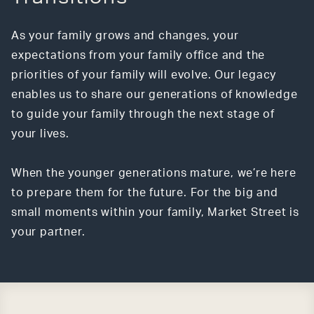
As your family grows and changes, your
expectations from your family office and the
priorities of your family will evolve. Our legacy
enables us to share our generations of knowledge
to guide your family through the next stage of
your lives.
When the younger generations mature, we’re here
to prepare them for the future. For the big and
small moments within your family, Market Street is
your partner.