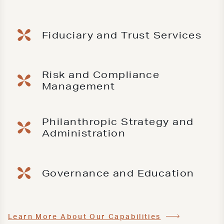
Fiduciary and Trust Services
Risk and Compliance
Management
Philanthropic Strategy and
Administration
Governance and Education
Learn More About Our Capabilities