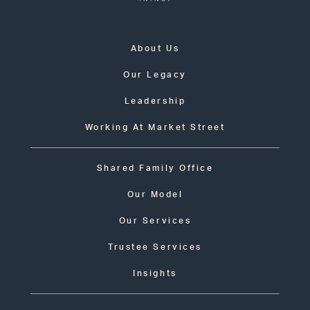
About Us
Our Legacy
Leadership
Working At Market Street
Shared Family Office
Our Model
Our Services
Trustee Services
Insights