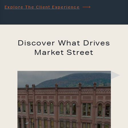
Explore The Client Experience
Discover What Drives
Market Street