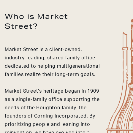
Who is Market
Street?
Market Street is a client-owned,
industry-leading, shared family office
dedicated to helping multigenerational
families realize their long-term goals.
Market Street’s heritage began in 1909
as a single-family office supporting the
needs of the Houghton family, the
founders of Corning Incorporated. By
prioritizing people and leaning into
reinvention, we have evolved into a