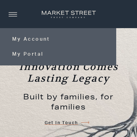
My Account
With Timeless
My Portal
Innovation Comes
Lasting Legacy
Built by families, for
families
Get In Touch