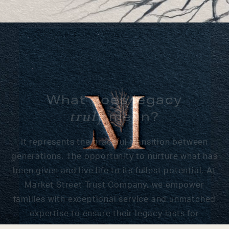
What does legacy
mean?
truly
It represents the graceful transition between
generations. The opportunity to nurture what has
been given and live life to its fullest potential. At
Market Street Trust Company, we empower
families with exceptional service and unmatched
expertise to ensure their legacy lasts for
generations to come.