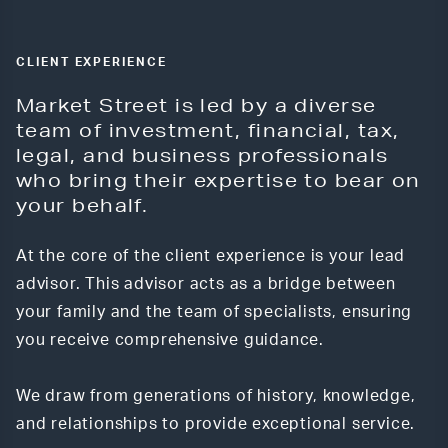
CLIENT EXPERIENCE
Market Street is led by a diverse
team of investment, financial, tax,
legal, and business professionals
who bring their expertise to bear on
your behalf.
At the core of the client experience is your lead
advisor. This advisor acts as a bridge between
your family and the team of specialists, ensuring
you receive comprehensive guidance.
We draw from generations of history, knowledge,
and relationships to provide exceptional service.