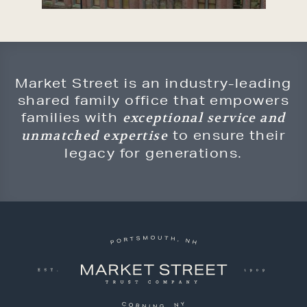
Market Street is an industry-leading
shared family office that empowers
families with
exceptional service and
to ensure their
unmatched expertise
legacy for generations.