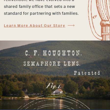
shared family office that sets a new
standard for partnering with families.
Learn More About Our Story